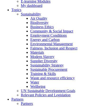
E-learning Modules
My dashboard
Topics
Sustainability
Air Quality
Biodiversity
Business Ethics
Community & Social Impact
Employment Conditions
Energy and Carbon
Environmental Management
Fairness, Inclusion and Respect
Materials
Modern Slavery
Supplier Diversity
Sustainability Strategy
Sustainable Procurement
Training & Skills
Waste and resource efficiency
Water
Wellbeing
UN Sustainable Development Goals
Relevant Policies and Legislation
Partners
Partners