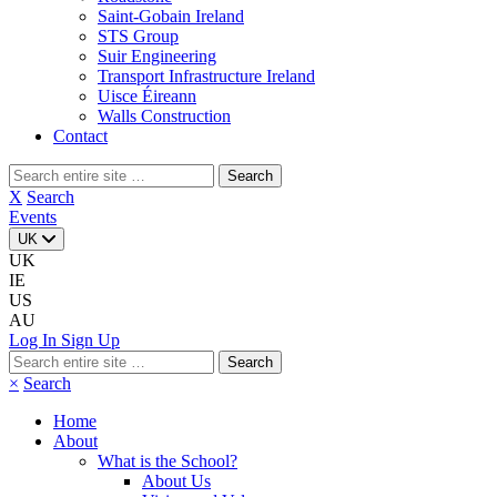
Saint-Gobain Ireland
STS Group
Suir Engineering
Transport Infrastructure Ireland
Uisce Éireann
Walls Construction
Contact
Search
for:
X
Search
Events
UK
UK
IE
US
AU
Log In
Sign Up
Search
for:
×
Search
Home
About
What is the School?
About Us