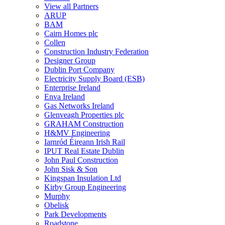
View all Partners
ARUP
BAM
Cairn Homes plc
Collen
Construction Industry Federation
Designer Group
Dublin Port Company
Electricity Supply Board (ESB)
Enterprise Ireland
Enva Ireland
Gas Networks Ireland
Glenveagh Properties plc
GRAHAM Construction
H&MV Engineering
Iarnród Éireann Irish Rail
IPUT Real Estate Dublin
John Paul Construction
John Sisk & Son
Kingspan Insulation Ltd
Kirby Group Engineering
Murphy
Obelisk
Park Developments
Roadstone