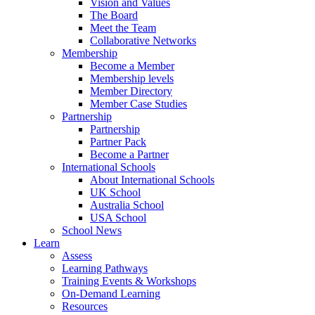
Vision and Values
The Board
Meet the Team
Collaborative Networks
Membership
Become a Member
Membership levels
Member Directory
Member Case Studies
Partnership
Partnership
Partner Pack
Become a Partner
International Schools
About International Schools
UK School
Australia School
USA School
School News
Learn
Assess
Learning Pathways
Training Events & Workshops
On-Demand Learning
Resources