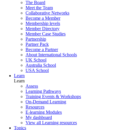
The Board
Meet the Team
Collaborative Networks
Become a Member
Membership levels
Member Directory
Member Case Studies
Partnership
Partner Pack
Become a Partner
About International Schools
UK School
Australia School
USA School
Learn
Learn
Assess
Learning Pathways
Training Events & Workshops
On-Demand Learning
Resources
E-learning Modules
My dashboard
View all Learning resources
Topics