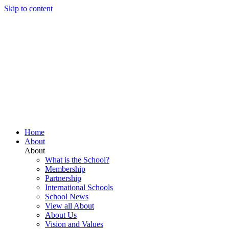
Skip to content
Home
About
About
What is the School?
Membership
Partnership
International Schools
School News
View all About
About Us
Vision and Values