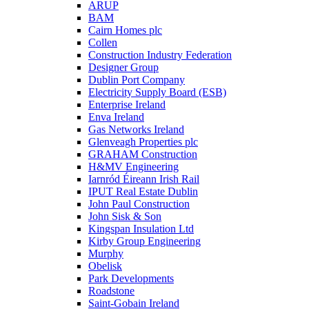
ARUP
BAM
Cairn Homes plc
Collen
Construction Industry Federation
Designer Group
Dublin Port Company
Electricity Supply Board (ESB)
Enterprise Ireland
Enva Ireland
Gas Networks Ireland
Glenveagh Properties plc
GRAHAM Construction
H&MV Engineering
Iarnród Éireann Irish Rail
IPUT Real Estate Dublin
John Paul Construction
John Sisk & Son
Kingspan Insulation Ltd
Kirby Group Engineering
Murphy
Obelisk
Park Developments
Roadstone
Saint-Gobain Ireland