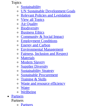
Topics
Sustainability
UN Sustainable Development Goals
Relevant Policies and Legislation
View all Topics
Air Quality
Biodiversity
Business Ethics
Community & Social Impact
Employment Conditions
Energy and Carbon
Environmental Management
Fairness, Inclusion and Respect
Materials
Modern Slavery
Supplier Diversity
Sustainability Strategy
Sustainable Procurement
Training & Skills
Waste and resource efficiency
Water
Wellbeing
Partners
Partners
Partners