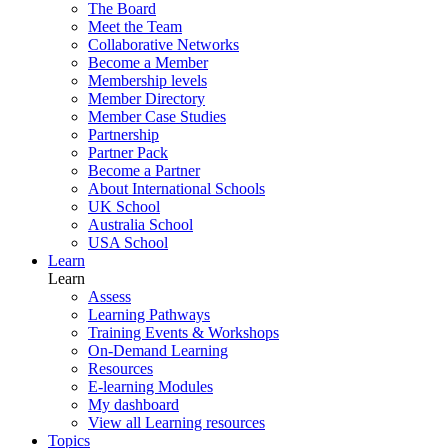
The Board
Meet the Team
Collaborative Networks
Become a Member
Membership levels
Member Directory
Member Case Studies
Partnership
Partner Pack
Become a Partner
About International Schools
UK School
Australia School
USA School
Learn
Learn
Assess
Learning Pathways
Training Events & Workshops
On-Demand Learning
Resources
E-learning Modules
My dashboard
View all Learning resources
Topics