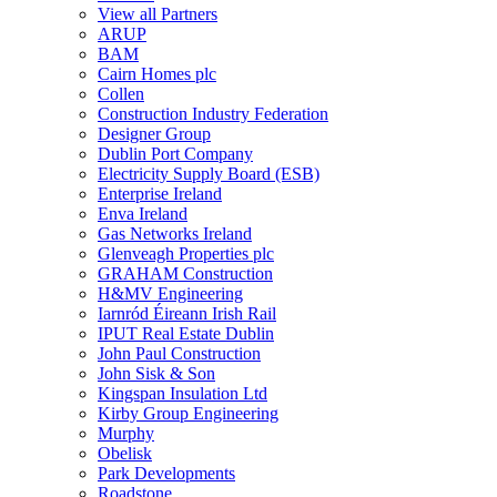
View all Partners
ARUP
BAM
Cairn Homes plc
Collen
Construction Industry Federation
Designer Group
Dublin Port Company
Electricity Supply Board (ESB)
Enterprise Ireland
Enva Ireland
Gas Networks Ireland
Glenveagh Properties plc
GRAHAM Construction
H&MV Engineering
Iarnród Éireann Irish Rail
IPUT Real Estate Dublin
John Paul Construction
John Sisk & Son
Kingspan Insulation Ltd
Kirby Group Engineering
Murphy
Obelisk
Park Developments
Roadstone