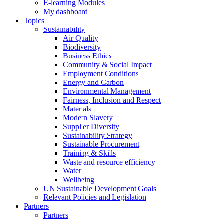
E-learning Modules
My dashboard
Topics
Sustainability
Air Quality
Biodiversity
Business Ethics
Community & Social Impact
Employment Conditions
Energy and Carbon
Environmental Management
Fairness, Inclusion and Respect
Materials
Modern Slavery
Supplier Diversity
Sustainability Strategy
Sustainable Procurement
Training & Skills
Waste and resource efficiency
Water
Wellbeing
UN Sustainable Development Goals
Relevant Policies and Legislation
Partners
Partners