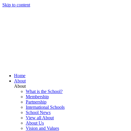
Skip to content
Home
About
About
What is the School?
Membership
Partnership
International Schools
School News
View all About
About Us
Vision and Values