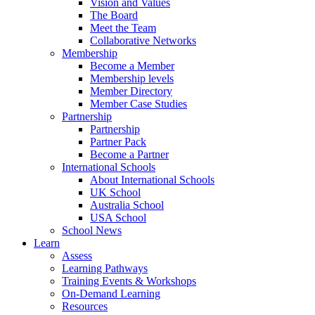
Vision and Values
The Board
Meet the Team
Collaborative Networks
Membership
Become a Member
Membership levels
Member Directory
Member Case Studies
Partnership
Partnership
Partner Pack
Become a Partner
International Schools
About International Schools
UK School
Australia School
USA School
School News
Learn
Assess
Learning Pathways
Training Events & Workshops
On-Demand Learning
Resources