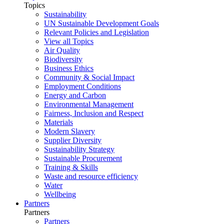
Topics
Sustainability
UN Sustainable Development Goals
Relevant Policies and Legislation
View all Topics
Air Quality
Biodiversity
Business Ethics
Community & Social Impact
Employment Conditions
Energy and Carbon
Environmental Management
Fairness, Inclusion and Respect
Materials
Modern Slavery
Supplier Diversity
Sustainability Strategy
Sustainable Procurement
Training & Skills
Waste and resource efficiency
Water
Wellbeing
Partners
Partners
Partners