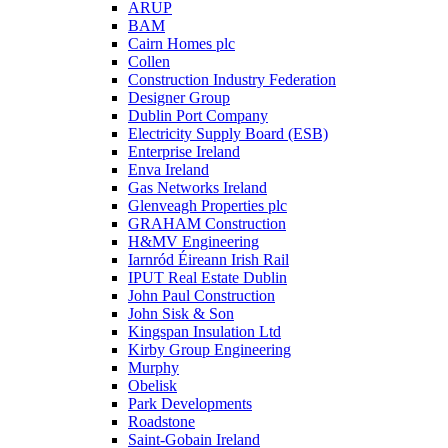
ARUP
BAM
Cairn Homes plc
Collen
Construction Industry Federation
Designer Group
Dublin Port Company
Electricity Supply Board (ESB)
Enterprise Ireland
Enva Ireland
Gas Networks Ireland
Glenveagh Properties plc
GRAHAM Construction
H&MV Engineering
Iarnród Éireann Irish Rail
IPUT Real Estate Dublin
John Paul Construction
John Sisk & Son
Kingspan Insulation Ltd
Kirby Group Engineering
Murphy
Obelisk
Park Developments
Roadstone
Saint-Gobain Ireland