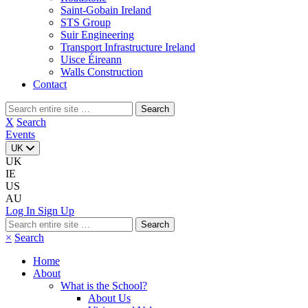
Saint-Gobain Ireland
STS Group
Suir Engineering
Transport Infrastructure Ireland
Uisce Éireann
Walls Construction
Contact
Search
for:
X
Search
Events
UK
UK
IE
US
AU
Log In
Sign Up
Search
for:
×
Search
Home
About
What is the School?
About Us