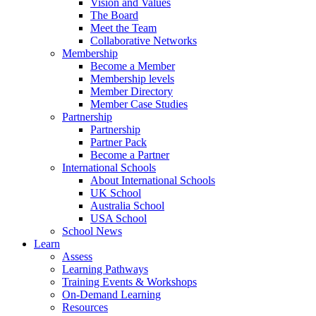
Vision and Values
The Board
Meet the Team
Collaborative Networks
Membership
Become a Member
Membership levels
Member Directory
Member Case Studies
Partnership
Partnership
Partner Pack
Become a Partner
International Schools
About International Schools
UK School
Australia School
USA School
School News
Learn
Assess
Learning Pathways
Training Events & Workshops
On-Demand Learning
Resources