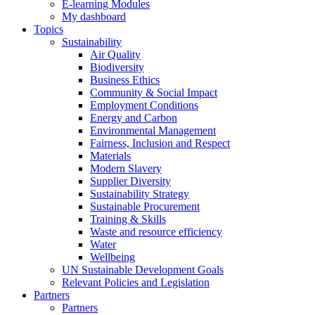
E-learning Modules
My dashboard
Topics
Sustainability
Air Quality
Biodiversity
Business Ethics
Community & Social Impact
Employment Conditions
Energy and Carbon
Environmental Management
Fairness, Inclusion and Respect
Materials
Modern Slavery
Supplier Diversity
Sustainability Strategy
Sustainable Procurement
Training & Skills
Waste and resource efficiency
Water
Wellbeing
UN Sustainable Development Goals
Relevant Policies and Legislation
Partners
Partners