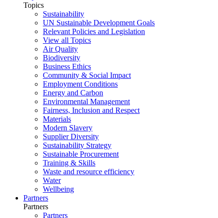
Topics
Sustainability
UN Sustainable Development Goals
Relevant Policies and Legislation
View all Topics
Air Quality
Biodiversity
Business Ethics
Community & Social Impact
Employment Conditions
Energy and Carbon
Environmental Management
Fairness, Inclusion and Respect
Materials
Modern Slavery
Supplier Diversity
Sustainability Strategy
Sustainable Procurement
Training & Skills
Waste and resource efficiency
Water
Wellbeing
Partners
Partners
Partners