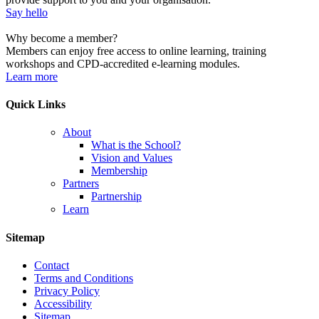
Say hello
Why become a member?
Members can enjoy free access to online learning, training
workshops and CPD-accredited e-learning modules.
Learn more
Quick Links
About
What is the School?
Vision and Values
Membership
Partners
Partnership
Learn
Sitemap
Contact
Terms and Conditions
Privacy Policy
Accessibility
Sitemap