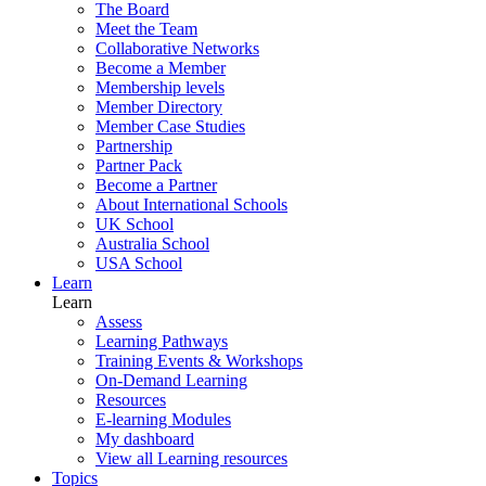
The Board
Meet the Team
Collaborative Networks
Become a Member
Membership levels
Member Directory
Member Case Studies
Partnership
Partner Pack
Become a Partner
About International Schools
UK School
Australia School
USA School
Learn
Learn
Assess
Learning Pathways
Training Events & Workshops
On-Demand Learning
Resources
E-learning Modules
My dashboard
View all Learning resources
Topics