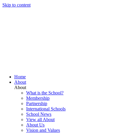
Skip to content
Home
About
About
What is the School?
Membership
Partnership
International Schools
School News
View all About
About Us
Vision and Values