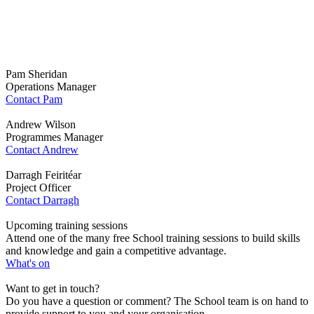
Supply Chain
Sustainability
School team…
Pam Sheridan
Operations Manager
Contact Pam
Andrew Wilson
Programmes Manager
Contact Andrew
Darragh Feiritéar
Project Officer
Contact Darragh
Upcoming training sessions
Attend one of the many free School training sessions to build skills
and knowledge and gain a competitive advantage.
What's on
Want to get in touch?
Do you have a question or comment? The School team is on hand to
provide support to you and your organisation.