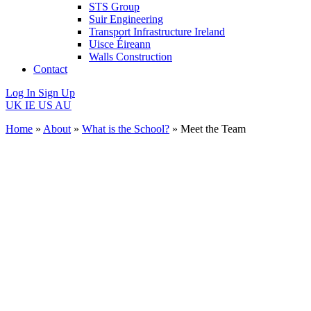
STS Group
Suir Engineering
Transport Infrastructure Ireland
Uisce Éireann
Walls Construction
Contact
Log In
Sign Up
UK
IE
US
AU
Home
»
About
»
What is the School?
»
Meet the Team
Meet
the
Team
Meet the
people who are
driving
sustainable
change.
Introducing the