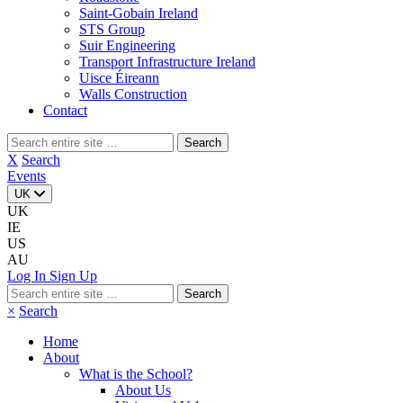
Saint-Gobain Ireland
STS Group
Suir Engineering
Transport Infrastructure Ireland
Uisce Éireann
Walls Construction
Contact
Search
for:
X
Search
Events
UK
UK
IE
US
AU
Log In
Sign Up
Search
for:
×
Search
Home
About
What is the School?
About Us