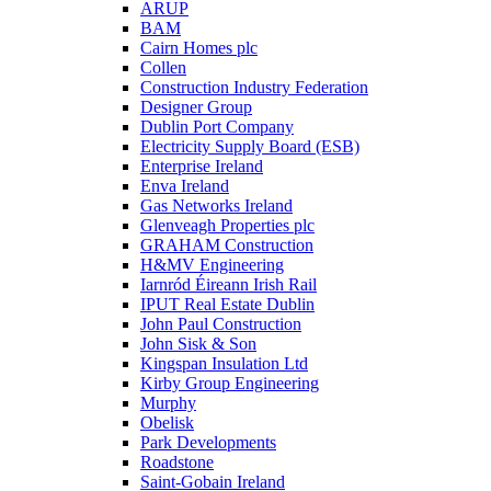
ARUP
BAM
Cairn Homes plc
Collen
Construction Industry Federation
Designer Group
Dublin Port Company
Electricity Supply Board (ESB)
Enterprise Ireland
Enva Ireland
Gas Networks Ireland
Glenveagh Properties plc
GRAHAM Construction
H&MV Engineering
Iarnród Éireann Irish Rail
IPUT Real Estate Dublin
John Paul Construction
John Sisk & Son
Kingspan Insulation Ltd
Kirby Group Engineering
Murphy
Obelisk
Park Developments
Roadstone
Saint-Gobain Ireland