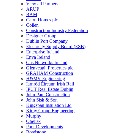
View all Partners
ARUP
BAM
Cairn Homes plc
Collen
Construction Industry Federation
Designer Group
Dublin Port Company
Electricity Supply Board (ESB)
Enterprise Ireland
Enva Ireland
Gas Networks Ireland
Glenveagh Properties plc
GRAHAM Construction
H&MV Engineering
Iarnród Éireann Irish Rail
IPUT Real Estate Dublin
John Paul Construction
John Sisk & Son
Kingspan Insulation Ltd
Kirby Group Engineering
Murphy
Obelisk
Park Developments
Roadstone