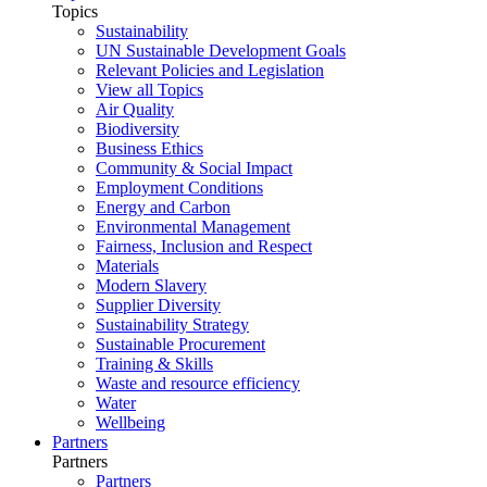
Topics
Sustainability
UN Sustainable Development Goals
Relevant Policies and Legislation
View all Topics
Air Quality
Biodiversity
Business Ethics
Community & Social Impact
Employment Conditions
Energy and Carbon
Environmental Management
Fairness, Inclusion and Respect
Materials
Modern Slavery
Supplier Diversity
Sustainability Strategy
Sustainable Procurement
Training & Skills
Waste and resource efficiency
Water
Wellbeing
Partners
Partners
Partners