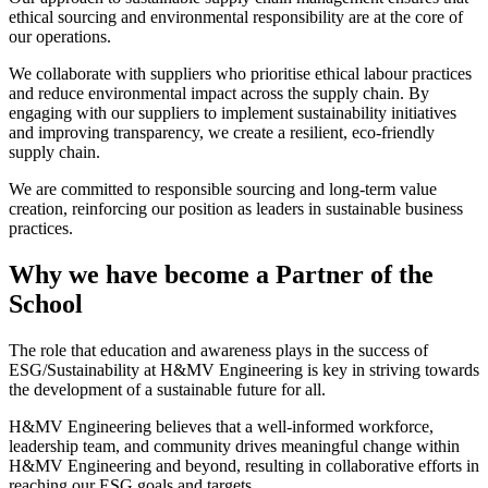
ethical sourcing and environmental responsibility are at the core of
our operations.
We collaborate with suppliers who prioritise ethical labour practices
and reduce environmental impact across the supply chain. By
engaging with our suppliers to implement sustainability initiatives
and improving transparency, we create a resilient, eco-friendly
supply chain.
We are committed to responsible sourcing and long-term value
creation, reinforcing our position as leaders in sustainable business
practices.
Why we have become a Partner of the
School
The role that education and awareness plays in the success of
ESG/Sustainability at H&MV Engineering is key in striving towards
the development of a sustainable future for all.
H&MV Engineering believes that a well-informed workforce,
leadership team, and community drives meaningful change within
H&MV Engineering and beyond, resulting in collaborative efforts in
reaching our ESG goals and targets.