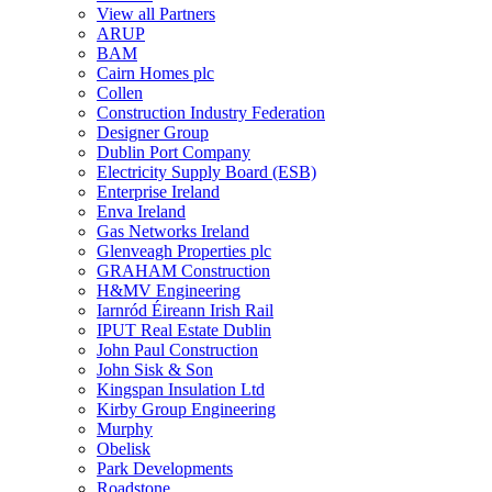
View all Partners
ARUP
BAM
Cairn Homes plc
Collen
Construction Industry Federation
Designer Group
Dublin Port Company
Electricity Supply Board (ESB)
Enterprise Ireland
Enva Ireland
Gas Networks Ireland
Glenveagh Properties plc
GRAHAM Construction
H&MV Engineering
Iarnród Éireann Irish Rail
IPUT Real Estate Dublin
John Paul Construction
John Sisk & Son
Kingspan Insulation Ltd
Kirby Group Engineering
Murphy
Obelisk
Park Developments
Roadstone