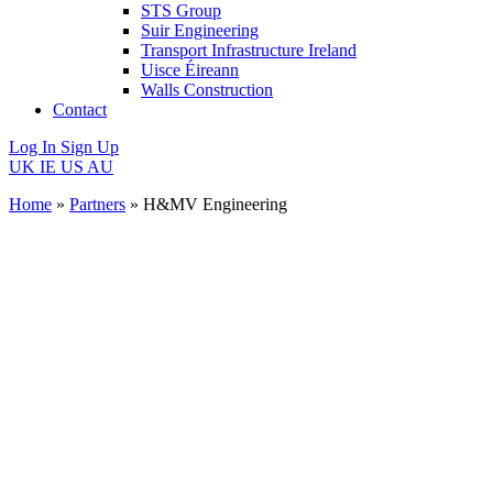
STS Group
Suir Engineering
Transport Infrastructure Ireland
Uisce Éireann
Walls Construction
Contact
Log In
Sign Up
UK
IE
US
AU
Home
»
Partners
»
H&MV Engineering
H&MV
Engineering
Website