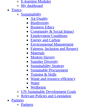
E-learning Modules
My dashboard
Topics
Sustainability
Air Quality
Biodiversity
Business Ethics
Community & Social Impact
Employment Conditions
Energy and Carbon
Environmental Management
Fairness, Inclusion and Respect
Materials
Modern Slavery
Supplier Diversity
Sustainability Strategy
Sustainable Procurement
Training & Skills
Waste and resource efficiency
Water
Wellbeing
UN Sustainable Development Goals
Relevant Policies and Legislation
Partners
Partners