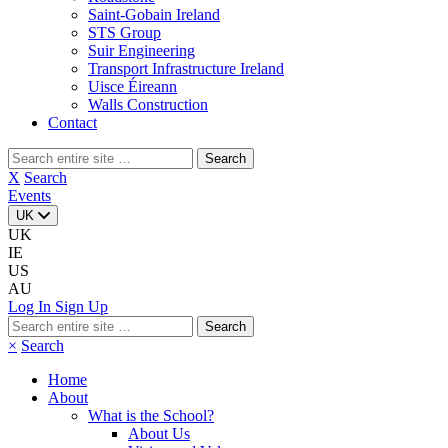
Saint-Gobain Ireland
STS Group
Suir Engineering
Transport Infrastructure Ireland
Uisce Éireann
Walls Construction
Contact
Search
for:
X
Search
Events
UK
UK
IE
US
AU
Log In
Sign Up
Search
for:
×
Search
Home
About
What is the School?
About Us