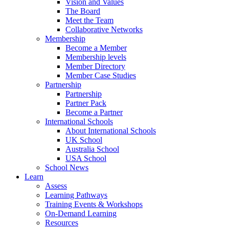
Vision and Values
The Board
Meet the Team
Collaborative Networks
Membership
Become a Member
Membership levels
Member Directory
Member Case Studies
Partnership
Partnership
Partner Pack
Become a Partner
International Schools
About International Schools
UK School
Australia School
USA School
School News
Learn
Assess
Learning Pathways
Training Events & Workshops
On-Demand Learning
Resources