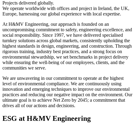
Projects delivered globally.
We operate worldwide with offices and project in Ireland, the UK,
Europe, harnessing our global experience with local expertise.
At H&MV Engineering, our approach is founded on an
uncompromising commitment to safety, engineering excellence, and
social responsibility. Since 1997, we have delivered specialised
turnkey solutions across global markets, consistently upholding the
highest standards in design, engineering, and construction. Through
rigorous training, industry best practices, and a strong focus on
environmental stewardship, we set benchmarks in project delivery
while ensuring the well-being of our employees, clients, and the
communities we serve.
We are unwavering in our commitment to operate at the highest
level of environmental compliance. We are continuously using
innovation and emerging techniques to improve our environmental
practices and reducing our negative impact on the environment. Our
ultimate goal is to achieve Net Zero by 2045; a commitment that
drives all of our actions and decisions.
ESG at H&MV Engineering