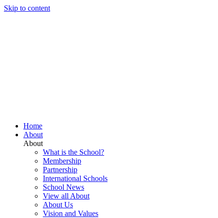
Skip to content
Home
About
About
What is the School?
Membership
Partnership
International Schools
School News
View all About
About Us
Vision and Values