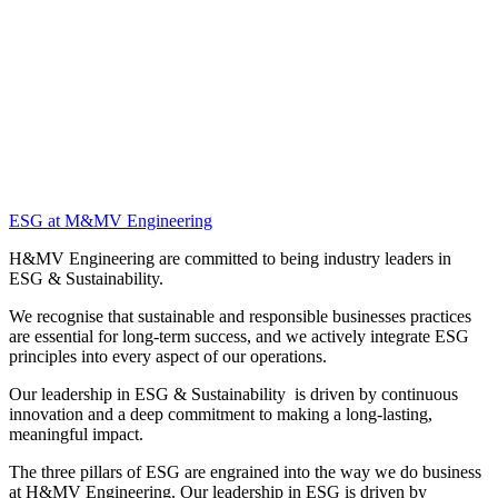
ESG at M&MV Engineering
H&MV Engineering are committed to being industry leaders in
ESG & Sustainability.
We recognise that sustainable and responsible businesses practices
are essential for long-term success, and we actively integrate ESG
principles into every aspect of our operations.
Our leadership in ESG & Sustainability is driven by continuous
innovation and a deep commitment to making a long-lasting,
meaningful impact.
The three pillars of ESG are engrained into the way we do business
at H&MV Engineering. Our leadership in ESG is driven by