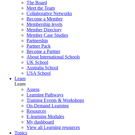
The Board
Meet the Team
Collaborative Networks
Become a Member
Membership levels
Member Directory
Member Case Studies
Partnership
Partner Pack
Become a Partner
About International Schools
UK School
Australia School
USA School
Learn
Learn
Assess
Learning Pathways
Training Events & Workshops
On-Demand Learning
Resources
E-learning Modules
My dashboard
View all Learning resources
Topics