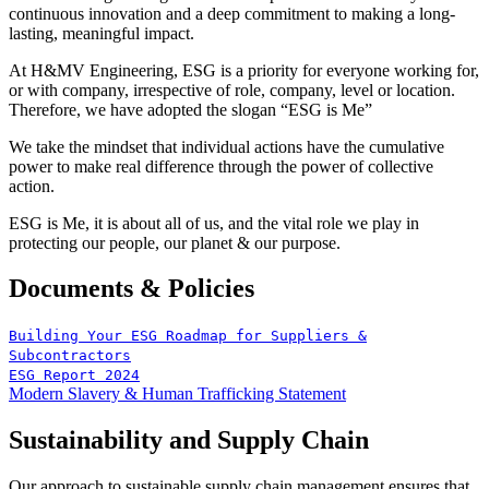
continuous innovation and a deep commitment to making a long-
lasting, meaningful impact.
At H&MV Engineering, ESG is a priority for everyone working for,
or with company, irrespective of role, company, level or location.
Therefore, we have adopted the slogan “ESG is Me”
We take the mindset that individual actions have the cumulative
power to make real difference through the power of collective
action.
ESG is Me, it is about all of us, and the vital role we play in
protecting our people, our planet & our purpose.
Documents & Policies
Building Your ESG Roadmap for Suppliers &
Subcontractors
ESG Report 2024
Modern Slavery & Human Trafficking Statement
Sustainability and Supply Chain
Our approach to sustainable supply chain management ensures that