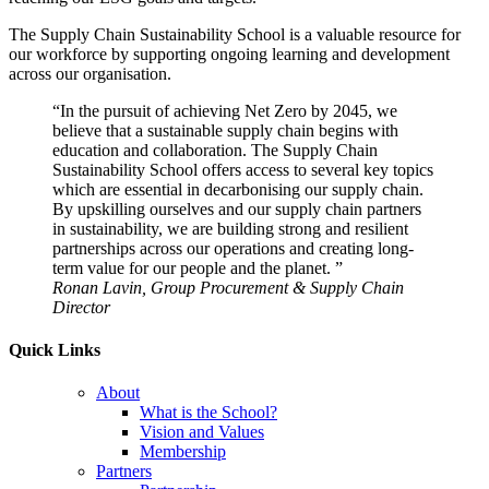
The Supply Chain Sustainability School is a valuable resource for
our workforce by supporting ongoing learning and development
across our organisation.
“In the pursuit of achieving Net Zero by 2045, we
believe that a sustainable supply chain begins with
education and collaboration. The Supply Chain
Sustainability School offers access to several key topics
which are essential in decarbonising our supply chain.
By upskilling ourselves and our supply chain partners
in sustainability, we are building strong and resilient
partnerships across our operations and creating long-
term value for our people and the planet. ”
Ronan Lavin, Group Procurement & Supply Chain
Director
Quick Links
About
What is the School?
Vision and Values
Membership
Partners