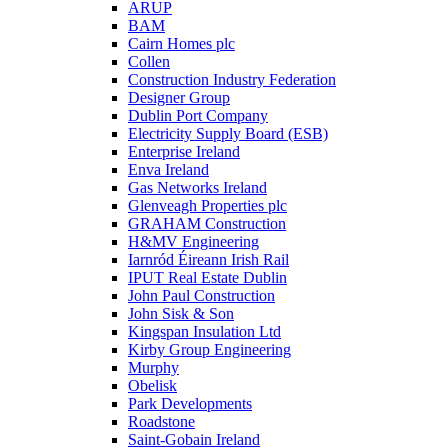
ARUP
BAM
Cairn Homes plc
Collen
Construction Industry Federation
Designer Group
Dublin Port Company
Electricity Supply Board (ESB)
Enterprise Ireland
Enva Ireland
Gas Networks Ireland
Glenveagh Properties plc
GRAHAM Construction
H&MV Engineering
Iarnród Éireann Irish Rail
IPUT Real Estate Dublin
John Paul Construction
John Sisk & Son
Kingspan Insulation Ltd
Kirby Group Engineering
Murphy
Obelisk
Park Developments
Roadstone
Saint-Gobain Ireland