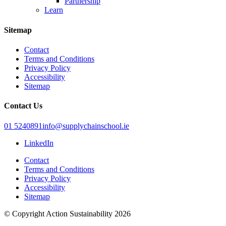
Partnership
Learn
Sitemap
Contact
Terms and Conditions
Privacy Policy
Accessibility
Sitemap
Contact Us
01 5240891
info@supplychainschool.ie
LinkedIn
Contact
Terms and Conditions
Privacy Policy
Accessibility
Sitemap
© Copyright Action Sustainability 2026