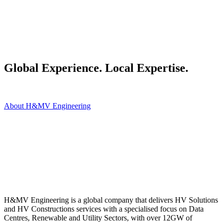
Global Experience. Local Expertise.
About H&MV Engineering
H&MV Engineering is a global company that delivers HV Solutions
and HV Constructions services with a specialised focus on Data
Centres, Renewable and Utility Sectors, with over 12GW of