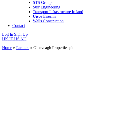
STS Group
Suir Engineering
Transport Infrastructure Ireland
Uisce Éireann
Walls Construction
Contact
Log In
Sign Up
UK
IE
US
AU
Home
»
Partners
»
Glenveagh Properties plc
Glenveagh
Properties
plc