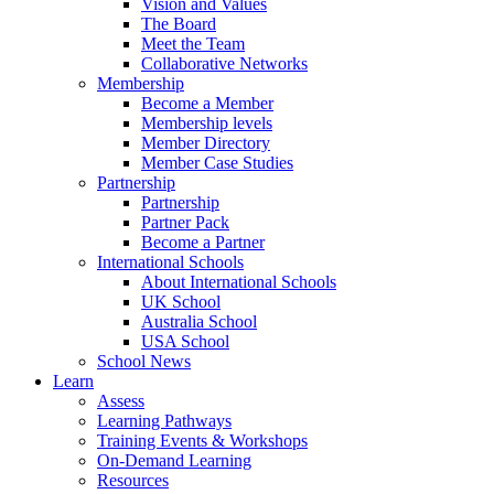
Vision and Values
The Board
Meet the Team
Collaborative Networks
Membership
Become a Member
Membership levels
Member Directory
Member Case Studies
Partnership
Partnership
Partner Pack
Become a Partner
International Schools
About International Schools
UK School
Australia School
USA School
School News
Learn
Assess
Learning Pathways
Training Events & Workshops
On-Demand Learning
Resources