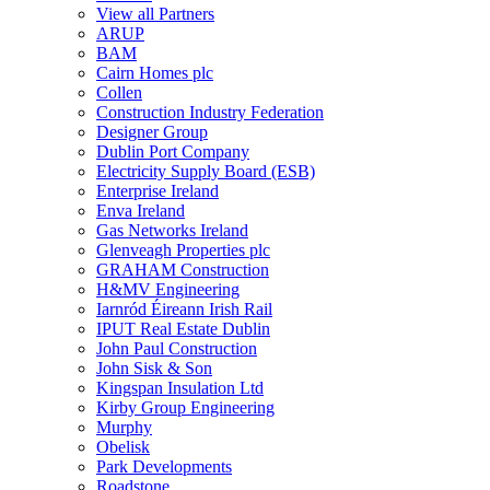
View all Partners
ARUP
BAM
Cairn Homes plc
Collen
Construction Industry Federation
Designer Group
Dublin Port Company
Electricity Supply Board (ESB)
Enterprise Ireland
Enva Ireland
Gas Networks Ireland
Glenveagh Properties plc
GRAHAM Construction
H&MV Engineering
Iarnród Éireann Irish Rail
IPUT Real Estate Dublin
John Paul Construction
John Sisk & Son
Kingspan Insulation Ltd
Kirby Group Engineering
Murphy
Obelisk
Park Developments
Roadstone