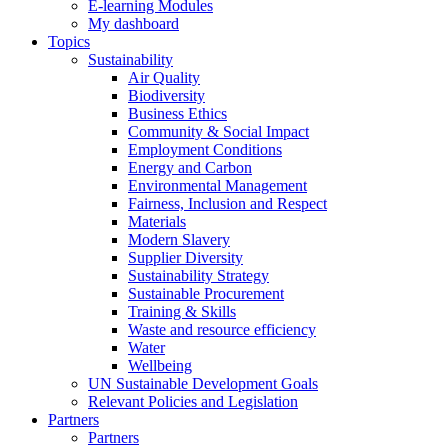
E-learning Modules
My dashboard
Topics
Sustainability
Air Quality
Biodiversity
Business Ethics
Community & Social Impact
Employment Conditions
Energy and Carbon
Environmental Management
Fairness, Inclusion and Respect
Materials
Modern Slavery
Supplier Diversity
Sustainability Strategy
Sustainable Procurement
Training & Skills
Waste and resource efficiency
Water
Wellbeing
UN Sustainable Development Goals
Relevant Policies and Legislation
Partners
Partners