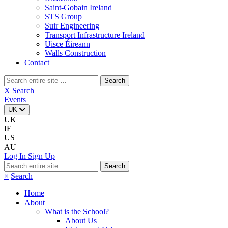
Saint-Gobain Ireland
STS Group
Suir Engineering
Transport Infrastructure Ireland
Uisce Éireann
Walls Construction
Contact
Search
for:
X
Search
Events
UK
UK
IE
US
AU
Log In
Sign Up
Search
for:
×
Search
Home
About
What is the School?
About Us