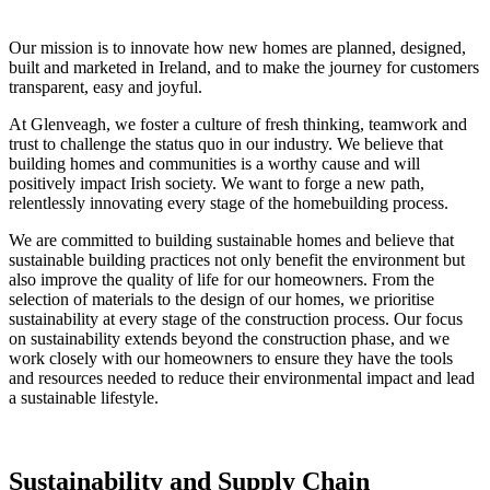
Our mission is to innovate how new homes are planned, designed,
built and marketed in Ireland, and to make the journey for customers
transparent, easy and joyful.
At Glenveagh, we foster a culture of fresh thinking, teamwork and
trust to challenge the status quo in our industry. We believe that
building homes and communities is a worthy cause and will
positively impact Irish society. We want to forge a new path,
relentlessly innovating every stage of the homebuilding process.
We are committed to building sustainable homes and believe that
sustainable building practices not only benefit the environment but
also improve the quality of life for our homeowners. From the
selection of materials to the design of our homes, we prioritise
sustainability at every stage of the construction process. Our focus
on sustainability extends beyond the construction phase, and we
work closely with our homeowners to ensure they have the tools
and resources needed to reduce their environmental impact and lead
a sustainable lifestyle.
Sustainability and Supply Chain