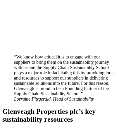
“We know how critical it is to engage with our
suppliers to bring them on the sustainability journey
with us and the Supply Chain Sustainability School
plays a major role in facilitating this by providing tools
and resources to support our suppliers in delivering
sustainable solutions into the future. For this reason,
Glenveagh is proud to be a Founding Partner of the
Supply Chain Sustainability School.”
Lorraine Fitzgerald, Head of Sustainability
Glenveagh Properties plc’s key
sustainability resources