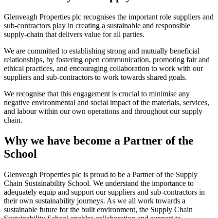
Glenveagh Properties plc recognises the important role suppliers and
sub-contractors play in creating a sustainable and responsible
supply-chain that delivers value for all parties.
We are committed to establishing strong and mutually beneficial
relationships, by fostering open communication, promoting fair and
ethical practices, and encouraging collaboration to work with our
suppliers and sub-contractors to work towards shared goals.
We recognise that this engagement is crucial to minimise any
negative environmental and social impact of the materials, services,
and labour within our own operations and throughout our supply
chain.
Why we have become a Partner of the
School
Glenveagh Properties plc is proud to be a Partner of the Supply
Chain Sustainability School. We understand the importance to
adequately equip and support our suppliers and sub-contractors in
their own sustainability journeys. As we all work towards a
sustainable future for the built environment, the Supply Chain