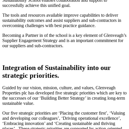
Sustainability School enables collaboration and support to
successfully achieve this unified goal.
The tools and resources available improve capabilities to deliver
sustainability outcomes and assist suppliers and sub-contractors in
overcoming challenges with best practice guidance.
Becoming a Partner in of the school is a key element of Glenveagh’s
Supplier Engagement Strategy and is an important commitment for
our suppliers and sub-contractors.
Integration of Sustainability into our
strategic priorities.
Guided by our vision, mission, culture, and values, Glenveagh
Properties plc has developed five strategic priorities which are key to
the successes of our ‘Building Better Strategy’ in creating long-term
sustainable value.
Our five strategic priorities are ‘Placing the customer first’, ‘Valuing
and developing our colleagues’, ‘Driving operational excellence’,
‘Embracing innovation’ and ‘Creating sustainable and thriving
places’. These strategic priorities are supported by action-oriented