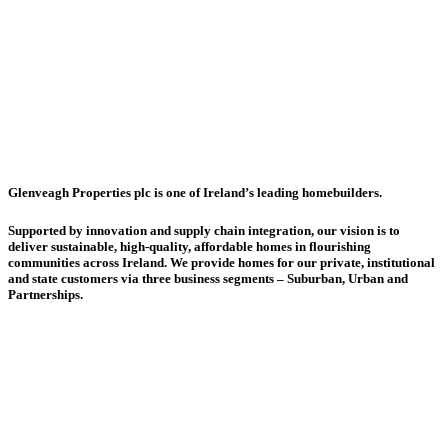
Website
Glenveagh Properties plc is one of Ireland’s leading homebuilders.
Supported by innovation and supply chain integration, our vision is to
deliver sustainable, high-quality, affordable homes in flourishing
communities across Ireland. We provide homes for our private, institutional
and state customers via three business segments – Suburban, Urban and
Partnerships.