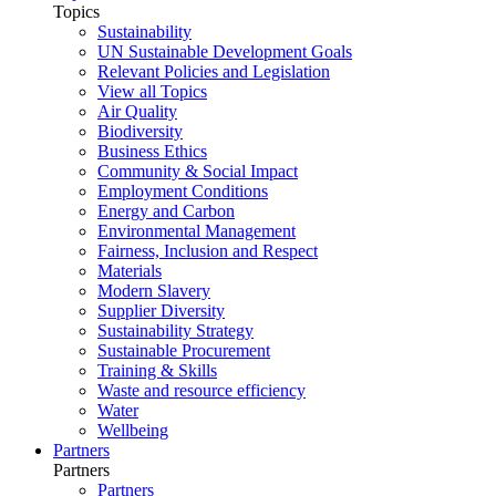
Topics
Sustainability
UN Sustainable Development Goals
Relevant Policies and Legislation
View all Topics
Air Quality
Biodiversity
Business Ethics
Community & Social Impact
Employment Conditions
Energy and Carbon
Environmental Management
Fairness, Inclusion and Respect
Materials
Modern Slavery
Supplier Diversity
Sustainability Strategy
Sustainable Procurement
Training & Skills
Waste and resource efficiency
Water
Wellbeing
Partners
Partners
Partners