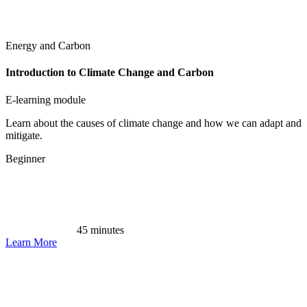
Energy and Carbon
Introduction to Climate Change and Carbon
E-learning module
Learn about the causes of climate change and how we can adapt and
mitigate.
Beginner
45 minutes
Learn More