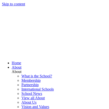
Skip to content
Home
About
About
What is the School?
Membership
Partnership
International Schools
School News
View all About
About Us
Vision and Values