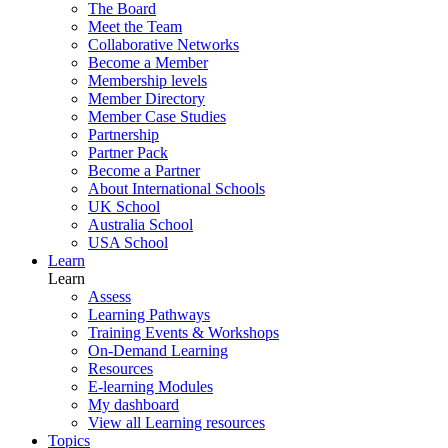
The Board
Meet the Team
Collaborative Networks
Become a Member
Membership levels
Member Directory
Member Case Studies
Partnership
Partner Pack
Become a Partner
About International Schools
UK School
Australia School
USA School
Learn
Learn
Assess
Learning Pathways
Training Events & Workshops
On-Demand Learning
Resources
E-learning Modules
My dashboard
View all Learning resources
Topics