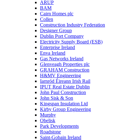
ARUP
BAM
Cairn Homes plc
Collen
Construction Industry Federation
Designer Group
Dublin Port Company
Electricity Supply Board (ESB)
Enterprise Ireland
Enva Ireland
Gas Networks Ireland
Glenveagh Properties plc
GRAHAM Construction
H&MV Engineering
Iarnród Éireann Irish Rail
IPUT Real Estate Dublin
John Paul Construction
John Sisk & Son
Kingspan Insulation Ltd
Kirby Group Engineering
Murphy
Obelisk
Park Developments
Roadstone
Saint-Gobain Ireland