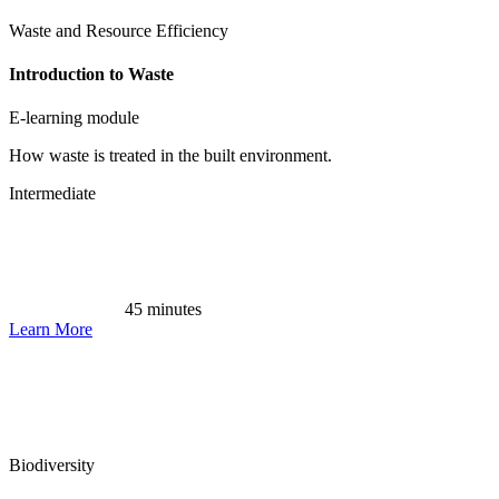
Waste and Resource Efficiency
Introduction to Waste
E-learning module
How waste is treated in the built environment.
Intermediate
45 minutes
Learn More
Biodiversity