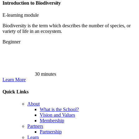
Introduction to Biodiversity
E-learning module
Biodiversity is the term which describes the number of species, or
variety of life in an ecosystem.
Beginner
30 minutes
Learn More
Quick Links
About
What is the School?
Vision and Values
Membership
Partners
Partnership
Learn