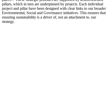
pillars, which in turn are underpinned by projects. Each individual
project and pillar have been designed with clear links to our broader
Environmental, Social and Governance initiatives. This ensures that
ensuring sustainability is a driver of, not an attachment to, our
strategy.