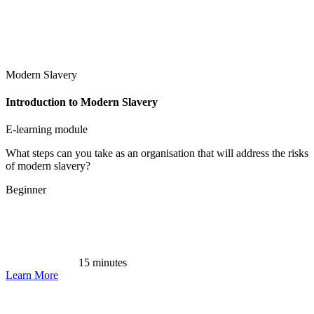
Modern Slavery
Introduction to Modern Slavery
E-learning module
What steps can you take as an organisation that will address the risks
of modern slavery?
Beginner
15 minutes
Learn More