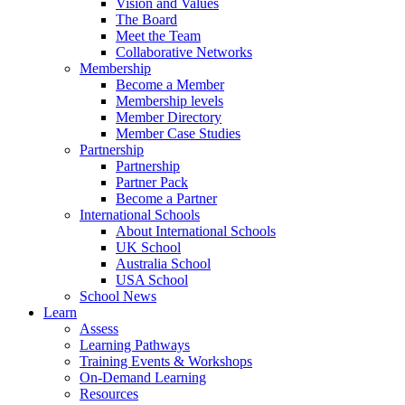
Vision and Values
The Board
Meet the Team
Collaborative Networks
Membership
Become a Member
Membership levels
Member Directory
Member Case Studies
Partnership
Partnership
Partner Pack
Become a Partner
International Schools
About International Schools
UK School
Australia School
USA School
School News
Learn
Assess
Learning Pathways
Training Events & Workshops
On-Demand Learning
Resources