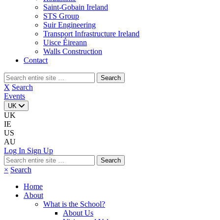
Saint-Gobain Ireland
STS Group
Suir Engineering
Transport Infrastructure Ireland
Uisce Éireann
Walls Construction
Contact
Search
for:
X
Search
Events
UK
UK
IE
US
AU
Log In
Sign Up
Search
for:
×
Search
Home
About
What is the School?
About Us