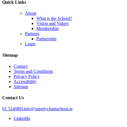
Quick Links
About
What is the School?
Vision and Values
Membership
Partners
Partnership
Learn
Sitemap
Contact
Terms and Conditions
Privacy Policy
Accessibility
Sitemap
Contact Us
01 5240891
info@supplychainschool.ie
LinkedIn