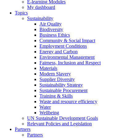
E-learning Modules
My dashboard
Topics
Sustainability
Air Quality
Biodiversity
Business Ethics
Community & Social Impact
Employment Conditions
Energy and Carbon
Environmental Management
Fairness, Inclusion and Respect
Materials
Modern Slavery
Supplier Diversity
Sustainability Strategy
Sustainable Procurement
Training & Skills
Waste and resource efficiency
Water
Wellbeing
UN Sustainable Development Goals
Relevant Policies and Legislation
Partners
Partners