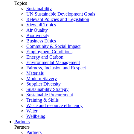
Topics
Sustainability
UN Sustainable Development Goals
Relevant Policies and Legislation
View all Topics
Air Quality
Biodiversity
Business Ethics
Community & Social Impact
Employment Conditions
Energy and Carbon
Environmental Management
Fairness, Inclusion and Respect
Materials
Modern Slavery
Supplier Diversity
Sustainability Strategy
Sustainable Procurement
Training & Skills
Waste and resource efficiency
Water
Wellbeing
Partners
Partners
Partners