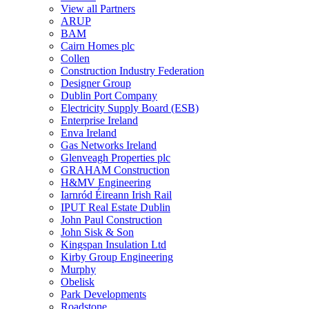
View all Partners
ARUP
BAM
Cairn Homes plc
Collen
Construction Industry Federation
Designer Group
Dublin Port Company
Electricity Supply Board (ESB)
Enterprise Ireland
Enva Ireland
Gas Networks Ireland
Glenveagh Properties plc
GRAHAM Construction
H&MV Engineering
Iarnród Éireann Irish Rail
IPUT Real Estate Dublin
John Paul Construction
John Sisk & Son
Kingspan Insulation Ltd
Kirby Group Engineering
Murphy
Obelisk
Park Developments
Roadstone