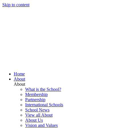
Skip to content
Home
About
About
What is the School?
Membership
Partnership
International Schools
School News
View all About
About Us
Vision and Values