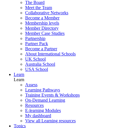
The Board
Meet the Team
Collaborative Networks
Become a Member
Membership levels
Member Directory
Member Case Studies
Partnership
Partner Pack
Become a Partner
About International Schools
UK School
Australia School
USA School
Learn
Learn
Assess
Learning Pathways
Training Events & Workshops
On-Demand Learning
Resources
E-learning Modules
My dashboard
View all Learning resources
Topics