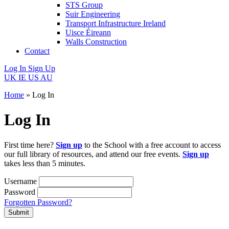
STS Group
Suir Engineering
Transport Infrastructure Ireland
Uisce Éireann
Walls Construction
Contact
Log In
Sign Up
UK
IE
US
AU
Home
»
Log In
Log In
First time here?
Sign up
to the School with a free account to access
our full library of resources, and attend our free events.
Sign up
takes less than 5 minutes.
Username
Password
Forgotten Password?
Submit