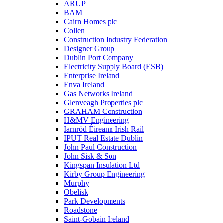
ARUP
BAM
Cairn Homes plc
Collen
Construction Industry Federation
Designer Group
Dublin Port Company
Electricity Supply Board (ESB)
Enterprise Ireland
Enva Ireland
Gas Networks Ireland
Glenveagh Properties plc
GRAHAM Construction
H&MV Engineering
Iarnród Éireann Irish Rail
IPUT Real Estate Dublin
John Paul Construction
John Sisk & Son
Kingspan Insulation Ltd
Kirby Group Engineering
Murphy
Obelisk
Park Developments
Roadstone
Saint-Gobain Ireland